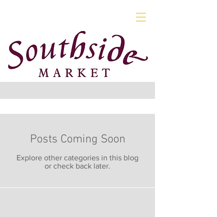
Posts Coming Soon
Explore other categories in this blog
or check back later.