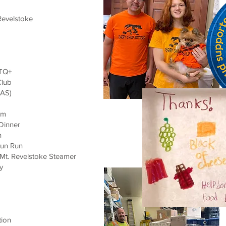
Revelstoke
BTQ+
Club
RAS)
am
Dinner
n
 Fun Run
 Mt. Revelstoke Steamer
y
tion