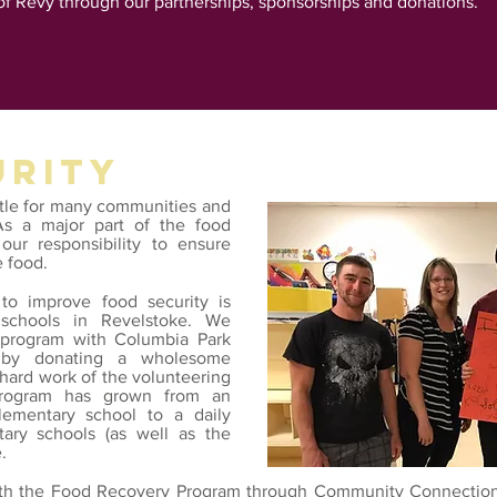
of Revy through our partnerships, sponsorships and donations.
URITY
ttle for many communities and
As a major part of the food
our responsibility to ensure
e food.
to improve food security is
schools in Revelstoke. We
t program with Columbia Park
by donating a wholesome
 hard work of the volunteering
 program has grown from an
lementary school to a daily
tary schools (as well as the
.
ith the
Food Recovery Program
through Community Connections