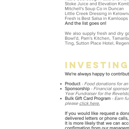
Stoke Juice and Elevation Kom
Mitchell's Soup Co in Duncan
Little Creek Dressing in Kelown
Fresh is Best Salsa in Kamloops
And the list goes on!
We also supply fresh and dry go
Bowl'd, Pam's Kitchen, Tamariba
Ting, Sutton Place Hotel, Regen
investin
We're always happy to contribut
Product
- Food donations for an
Sponsorship
- Financial sponsor
Year Fundraiser for the Revels
Bulk Gift Card Program
- Earn f
please
click here.
If
you would like request a don
delivered letters or phone calls,
it is more likely that we can 
confirmation from our manageme