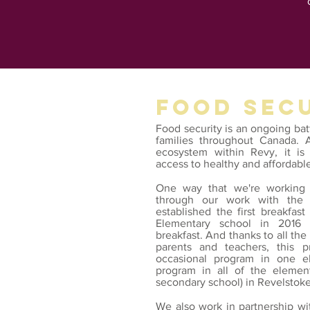
FOOD SEC
Food security is an ongoing ba
families throughout Canada. 
ecosystem within Revy, it is 
access to healthy and affordabl
One way that we're working 
through our work with the 
established the first breakfas
Elementary school in
2016 
breakfast. And thanks to all the
parents and teachers, this
occasional program in one e
program in all of the elemen
secondary school) in Revelstoke
We also work in partnership w