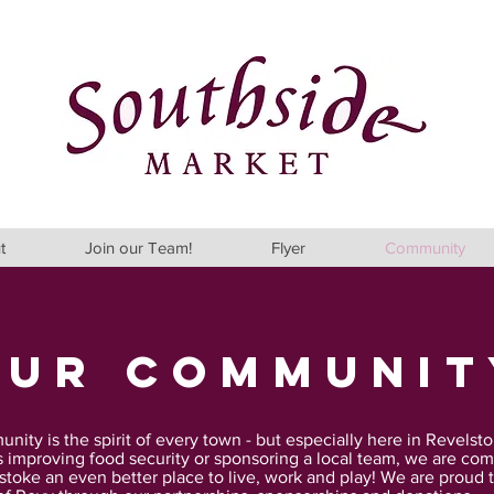
t
Join our Team!
Flyer
Community
our Communit
ity is the spirit of every town - but especially here in Revelsto
s improving food security or sponsoring a local team, we are com
toke an even better place to live, work and play!
We are proud t