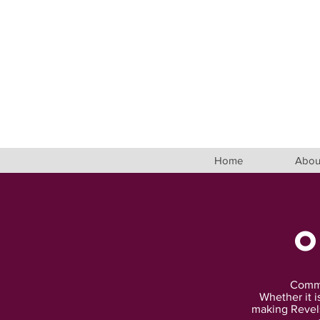
Home
Abou
Commun
Whether it i
making Revels