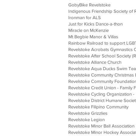
GobyBike Revelstoke
Indigenous
Friendship Society of 
Ironman for ALS
Just for Kicks Dance-a-thon
Miracle on McKenzie
Mt Begbie Manor & Villas
Rainbow Railroad to support LG
Revelstoke Acrobats Gymnastics 
Revelstoke After School Society (
Revelsto
ke Alliance Church
Revelstoke Aqua Ducks Swim Te
Revelstoke C
ommunity Christmas 
Revelstoke Community Foundatio
Revelstoke Credit Union - Family
Revelstoke Cycling Organization -
Revelstoke District Humane Societ
Revelstoke Filipino Community
Revelstoke Grizzlies
Revelstoke Legion
Revelstoke Minor Ball Association
Revelstoke Minor Hockey Associa