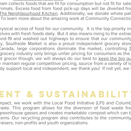
 collects foods that are fit for consumption but not fit for sale 
nimals. Excess food from food pick-up days will be diverted f
The Neighbourhood Kitchen
. Additionally, we donate whole pal
. To learn more about the amazing work at Community Connectio
sical access of food for our community. It is the top priority in
lves with fresh foods daily. But it also means rising to the
extra
vid-19 and
washed out highways to ensure that our community 
ty, Southside Market is also a proud independent grocery stor
anada, large corporations dominate the market, controlling
rocery industry only brings unfair pricing for consumers as th
t grocer though, we will always do our best to
keep the big g
e maintain regular competitive pricing
, source from a variety of 
eady support local and independent, we thank you! If not yet, we
ent & sustainabilit
impact,
we work with the
Local Food Initiative (LFI) and Colum
te. This program allows for the diversion of food waste from
f greenhouse gasses and creates marketable compost which can b
ystems. Our recycling program also contributes to the communit
raisers, non-profits and youth organizations.