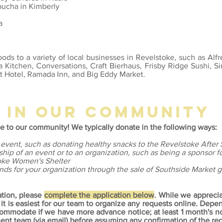
bucha in Kimberly
a
ods to a variety of local businesses in Revelstoke, such as Alfr
 Kitchen, Conversations, Craft Bierhaus, Frisby Ridge Sushi, Si
t Hotel, Ramada Inn, and Big Eddy Market.
g in our community
e to our community! We typically donate in the following ways:
 event, such as donating healthy snacks to the Revelstoke After
ship of an event or to an organization, such as being a sponsor f
toke Women's Shelter
unds for your organization through the sale of Southside Market gi
ation, please
complete the application below
. While we appreci
 it is easiest for our team to organize any requests online.
Depend
accommodate if we have more advance notice; at least 1 month's 
nt team (via email) before assuming any confirmation of the req