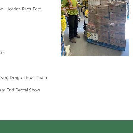
n - Jordan River Fest
ser
vivor) Drago
n Boat Team
ear End Recital Show