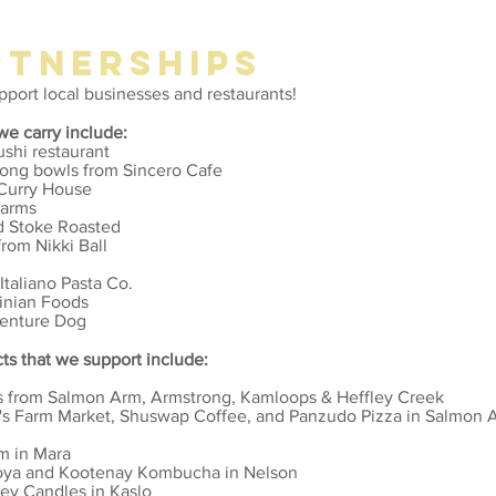
RTNERSHIPs
upport local businesses and restaurants!
we carry include:
ushi restaurant
nuong bowls from Sincero Cafe
 Curry House
Farms
nd Stoke Roasted
rom Nikki Ball
Italiano Pasta Co.
inian Foods
venture Dog
ts that we support include:
s from Salmon Arm, Armstrong, Kamloops & Heffley Creek
s Farm Market, Shuswap Coffee, and
Panzudo Pizza in Salmon 
m in Mara
Soya and Kootenay Kombucha in Nelson
ey Candles in Kaslo