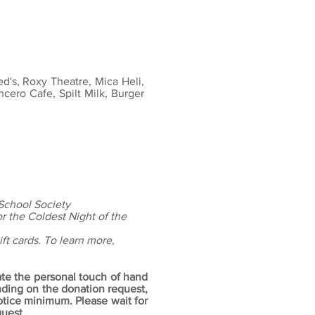
ed's, Roxy Theatre, Mica Heli,
ncero Cafe, Spilt Milk, Burger
 School Society
or the Coldest Night of the
ft cards. To learn more,
ate the personal touch of hand
ing on the donation request,
notice minimum.
Please wait for
uest.