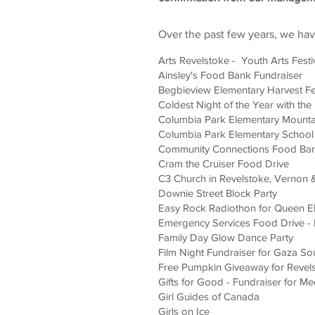
Over the past few years, we ha
Arts Revelstoke - Youth Arts Festi
Ainsley's Food Bank Fundraiser
Begbieview Elementary Harvest Fe
Coldest Night of the Year with th
Columbia Park Elementary Mountai
Columbia Park Elementary School 
Community Connections Food Ba
Cram the Cruiser Food Drive
C3 Church in Revelstoke, Vernon
Downie Street Block Party
Easy Rock Radiothon for Queen El
Emergency Services Food Drive - 
Family Day Glow Dance Party
Film Night Fundraiser for Gaza So
Free Pumpkin Giveaway for Revel
Gifts for Good - Fundraiser for Me
Girl Guides of Canada
Girls on Ice