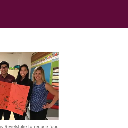
 Revelstoke to reduce food