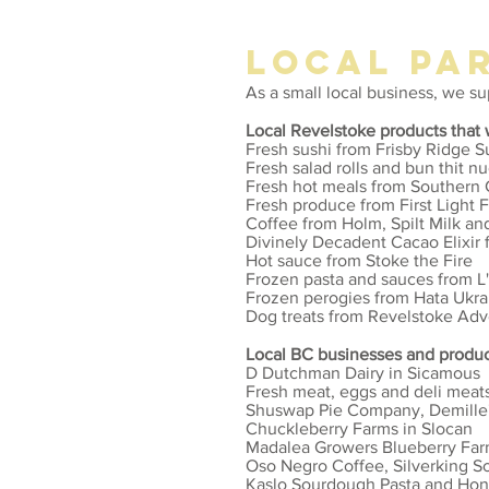
LOCAL PA
As a small local business, we s
Local Revelstoke products that 
Fresh sushi from Frisby Ridge S
Fresh salad rolls and bun thit 
Fresh hot meals from Southern
Fresh produce from First Light 
Coffee from Holm, Spilt Milk a
Divinely Decadent Cacao Elixir f
Hot sauce from Stoke the Fire
Frozen pasta and sauces from L'
Frozen perogies from Hata Ukra
Dog treats from Revelstoke Ad
Local BC businesses and produc
D Dutchman Dairy in Sicamous
Fresh meat, eggs and deli meat
Shuswap Pie Company, Demille'
Chuckleberry Farms in Slocan
Madalea Growers Blueberry Far
Oso Negro Coffee, Silverking 
Kaslo Sourdough Pasta and Hon