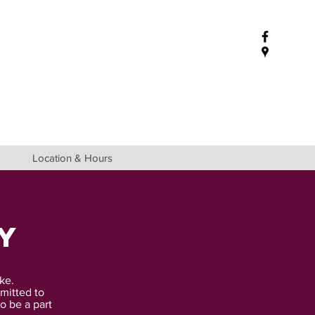
Location & Hours
y
ke.
mitted to
o be a part