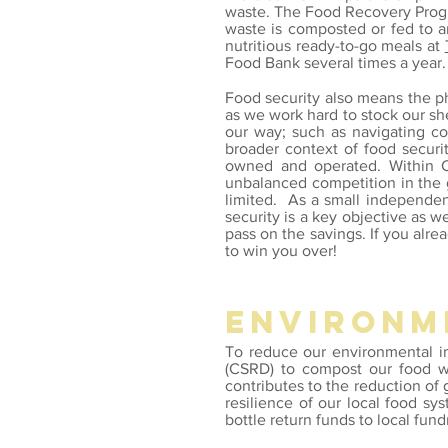
waste. The Food Recovery Program
waste is composted or fed to a
nutritious ready-to-go meals at
Food Bank several times a year
Food security also means the phy
as we work hard to stock our she
our way;
such as navigating
co
broader context of food securi
owned and operated. Within C
unbalanced competition in the g
limited. As a small independen
security is a key objective as w
pass on the savings. If you alr
to win you over!
environm
To
reduce our environmental 
(CSRD) to compost our food was
contributes to the reduction o
resilience of our local food s
bottle return funds to local fund