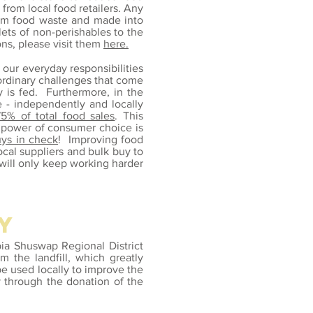
from local food retailers. Any
rom food waste and made into
lets of non-perishables to the
ns, please visit them
here.
 our everyday responsibilities
ordinary challenges that come
is fed. Furthermore, in the
e - independently and locally
75% of total food sales
. This
e power of consumer choice is
uys in check
! Improving food
local suppliers and bulk buy to
 will only keep working harder
y
bia Shuswap Regional District
 the landfill, which greatly
e used locally to improve the
y through the donation of the