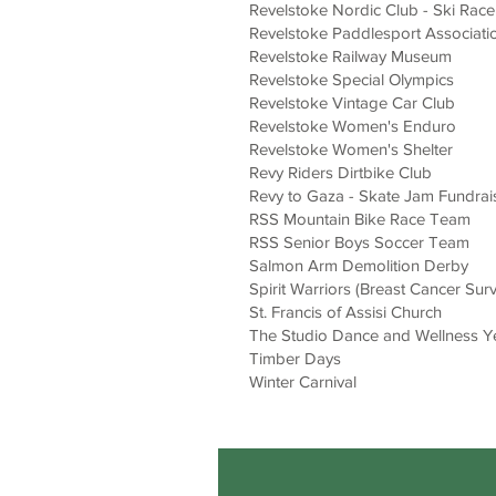
Revelstoke Nordic Club - Ski Race
Revelstoke Paddlesport Associatio
Revelstoke Railway Museum
Revelstoke Special Olympics
Revelstoke Vintage Car Club
Revelstoke Women's Enduro
Revelstoke Women's Shelter
Revy Riders Dirtbike Club
Revy to Gaza - Skate Jam Fundrai
RSS Mountain Bike Race Team
RSS Senior Boys Soccer Team
Salmon Arm Demolition Derby
Spirit Warriors (Breast Cancer Sur
St. Francis of Assisi Church
The Studio Dance and Wellness Y
Timber Days
Winter Carnival