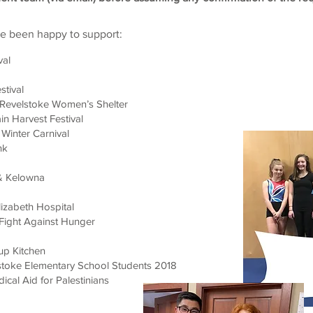
ve been happy to support:
val
stival
e Revelstoke Women’s Shelter
n Harvest Festival
Winter Carnival
nk
 & Kelowna
izabeth Hospital
Fight Against Hunger
up Kitchen
stoke Elementary School Students 2018
dical Aid for Palestinians