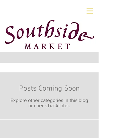
Posts Coming Soon
Explore other categories in this blog
or check back later.